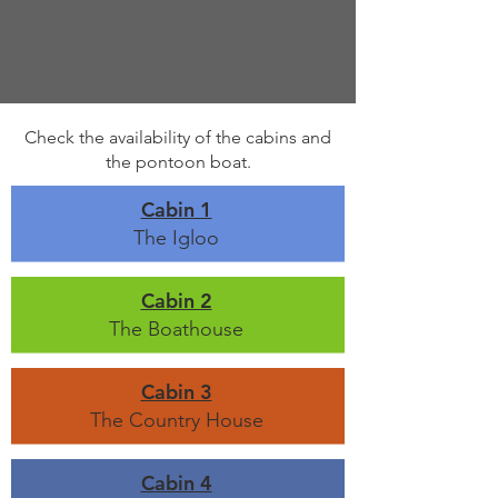
Check the availability of the cabins and
the pontoon boat.
Cabin 1
The Igloo
Cabin 2
The Boathouse
Cabin 3
The Country House
Cabin 4