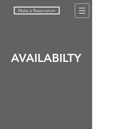
Make a Reservation
AVAILABILTY