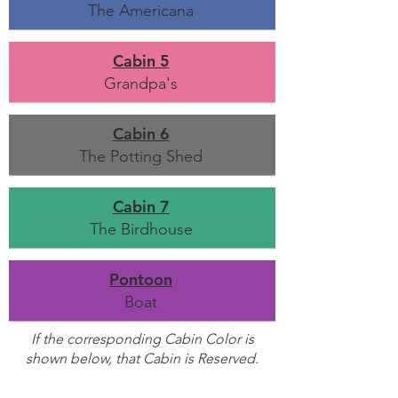
The Americana
Cabin 5
Grandpa's
Cabin 6
The Potting Shed
Cabin 7
The Birdhouse
Pontoon
Boat
If the corresponding Cabin Color is
shown below, that Cabin is Reserved.